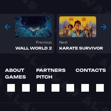
Previous
Next
WALL WORLD 2
KARATE SURVIVOR
ABOUT
PARTNERS
CONTACTS
GAMES
PITCH