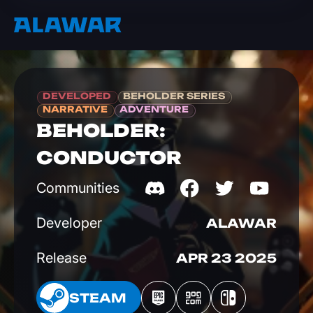
DEVELOPED
BEHOLDER SERIES
NARRATIVE
ADVENTURE
BEHOLDER:
CONDUCTOR
Communities
Developer
ALAWAR
Release
APR 23 2025
EAM
STEAM