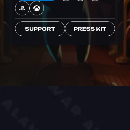
SUPPORT
PRESS KIT