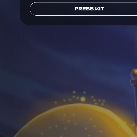
PRESS KIT