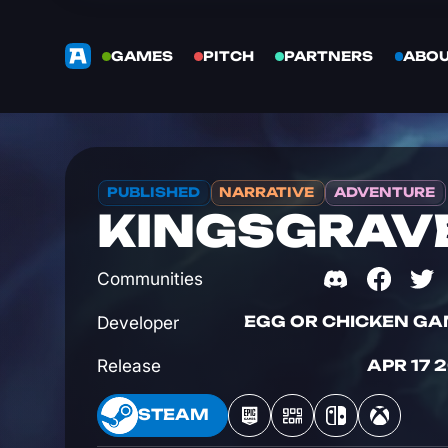
GAMES
PITCH
PARTNERS
ABO
PUBLISHED
NARRATIVE
ADVENTURE
KINGSGRAV
Communities
Developer
EGG OR CHICKEN G
Release
APR 17 
STEAM
STEAM