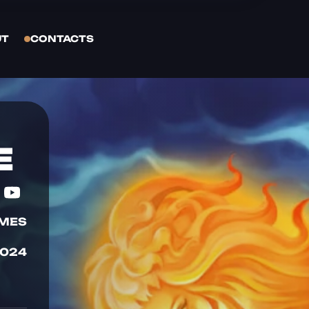
UT
CONTACTS
E
AMES
2024