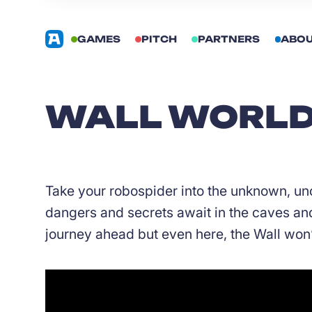
GAMES
PITCH
PARTNERS
ABO
WALL WORLD 
Take your robospider into the unknown, un
dangers and secrets await in the caves and 
journey ahead but even here, the Wall won’t