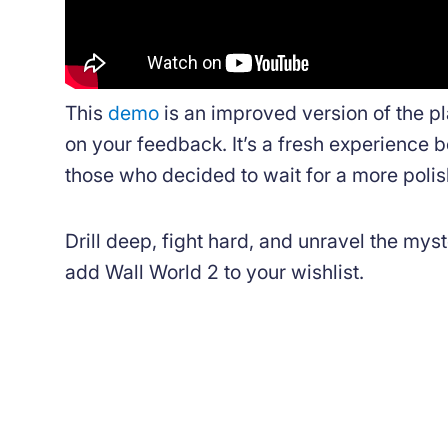
This
demo
is an improved version of the 
on your feedback. It’s a fresh experience b
those who decided to wait for a more poli
Drill deep, fight hard, and unravel the myst
add Wall World 2 to your wishlist.