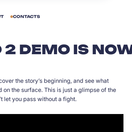
UT
CONTACTS
2 DEMO IS NOW
cover the story’s beginning, and see what
on the surface. This is just a glimpse of the
 let you pass without a fight.