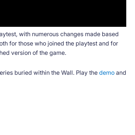
playtest, with numerous changes made based
oth for those who joined the playtest and for
shed version of the game.
eries buried within the Wall. Play the
demo
and