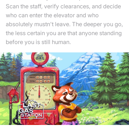
Scan the staff, verify clearances, and decide
who can enter the elevator and who
absolutely mustn't leave. The deeper you go,
the less certain you are that anyone standing
before you is still human.