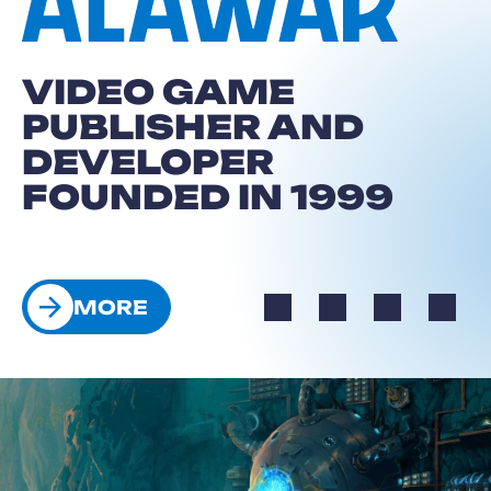
VIDEO GAME
PUBLISHER AND
DEVELOPER
FOUNDED IN 1999
E
MORE